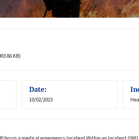
:
903.86 KB)
Date:
In
10/02/2023
Hea
 1700 hours a medical emergency Incident Within an Incident (I