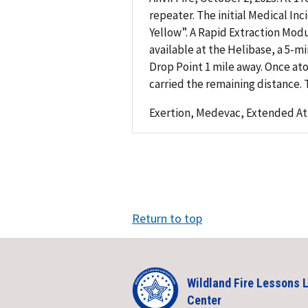
repeater. The initial Medical In
Yellow”. A Rapid Extraction Mod
available at the Helibase, a 5-m
Drop Point 1 mile away. Once ato
carried the remaining distance. 
Exertion, Medevac, Extended At
Return to top
Wildland Fire Lessons 
Center