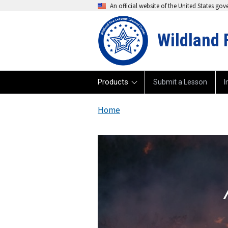
An official website of the United States go
Wildland 
Products
Submit a Lesson
I
Home