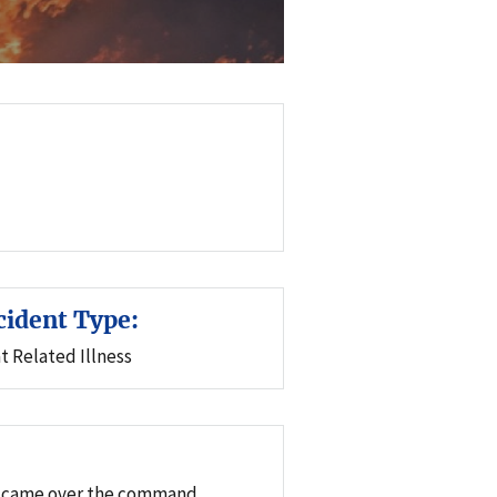
cident Type:
t Related Illness
WI) came over the command