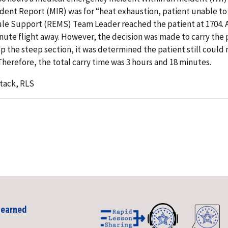
cident Report (MIR) was for “heat exhaustion, patient unable to
ule Support (REMS) Team Leader reached the patient at 1704. A
inute flight away. However, the decision was made to carry the 
p the steep section, it was determined the patient still could
Therefore, the total carry time was 3 hours and 18 minutes.
tack, RLS
Learned