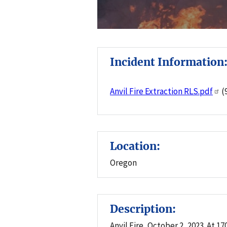
Incident Information
Anvil Fire Extraction RLS.pdf
(
Location:
Oregon
Description:
Anvil Fire, October 2, 2023. At