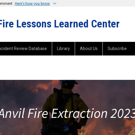
vernment
Here's how you know
Fire Lessons Learned Center
ncident Review Database
Library
About Us
Subscribe
Anvil Fire Extraction 202