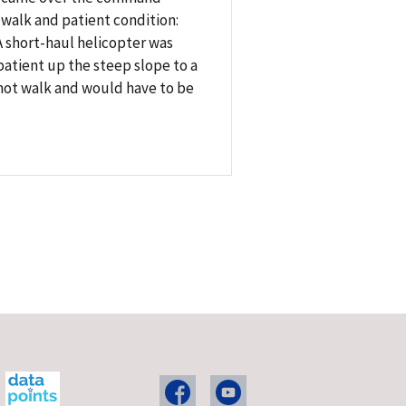
 walk and patient condition:
 short-haul helicopter was
patient up the steep slope to a
 not walk and would have to be