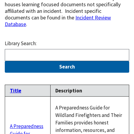
houses learning focused documents not specifically
affiliated with an incident. Incident specific
documents can be found in the
Incident Review
Database
.
Library Search:
Title
Description
A Preparedness Guide for
Wildland Firefighters and Their
Families provides honest
A Preparedness
information, resources, and
Guide for