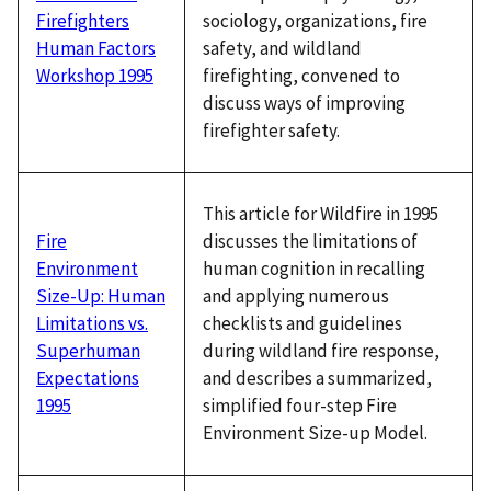
sociology, organizations, fire
Firefighters
safety, and wildland
Human Factors
firefighting, convened to
Workshop 1995
discuss ways of improving
firefighter safety.
This article for Wildfire in 1995
discusses the limitations of
Fire
human cognition in recalling
Environment
and applying numerous
Size-Up: Human
checklists and guidelines
Limitations vs.
during wildland fire response,
Superhuman
and describes a summarized,
Expectations
simplified four-step Fire
1995
Environment Size-up Model.