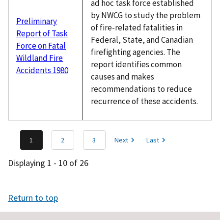
ad hoc task force established
by NWCG to study the problem
Preliminary
of fire-related fatalities in
Report of Task
Federal, State, and Canadian
Force on Fatal
firefighting agencies. The
Wildland Fire
report identifies common
Accidents 1980
causes and makes
recommendations to reduce
recurrence of these accidents.
1
2
3
Next
Last
Displaying 1 - 10 of 26
Return to top