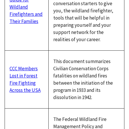
conversation starters to give
Wildland
you, the wildland firefighter,
Firefighters and
tools that will be helpful in
Their Families
preparing yourself and your
support network for the
realities of your career.
This document summarizes
Civilian Conservation Corps
CCC Members
fatalities on wildland fires
Lost in Forest
between the initiation of the
Fire Fighting
program in 1933 and its
Across the USA
dissolution in 1942.
The Federal Wildland Fire
Management Policy and