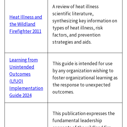
A review of heat illness
scientific literature,
Heat Illness and
synthesizing key information on
the Wildland
types of heat illness, risk
Firefighter 2011
factors, and prevention
strategies and aids.
Learning from
This guide is intended for use
Unintended
by any organization wishing to
Outcomes
foster organizational learning as
(LfUO)
the response to unexpected
Implementation
outcomes.
Guide 2024
This publication expresses the
fundamental leadership