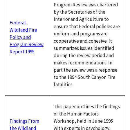
Program Review was chartered
by the Secretaries of the
Interior and Agriculture to
Federal
ensure that Federal policies are
Wildland Fire
uniform and programs are
Policy and
cooperative and cohesive. It
Program Review
summarizes issues identified
Report 1995
during the review period and
makes recommendations. In
part the review was a response
to the 1994 South Canyon Fire
fatalities.
This paper outlines the findings
of the Human Factors
Workshop, held in June 1995
Findings From
with experts in psychology,
the Wildland