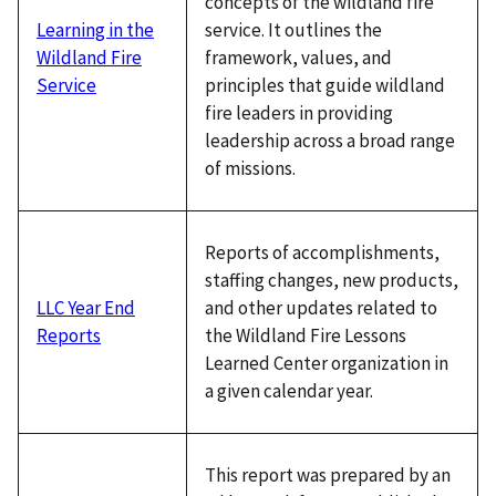
concepts of the wildland fire
service. It outlines the
Learning in the
framework, values, and
Wildland Fire
principles that guide wildland
Service
fire leaders in providing
leadership across a broad range
of missions.
Reports of accomplishments,
staffing changes, new products,
and other updates related to
LLC Year End
the Wildland Fire Lessons
Reports
Learned Center organization in
a given calendar year.
This report was prepared by an