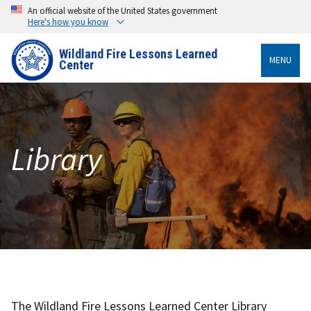
An official website of the United States government
Here's how you know
Wildland Fire Lessons Learned
MENU
Center
Library
The Wildland Fire Lessons Learned Center Library