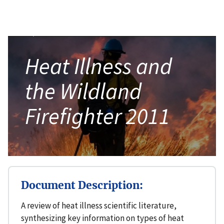
Heat Illness and
the Wildland
Firefighter 2011
Document Description:
A review of heat illness scientific literature,
synthesizing key information on types of heat