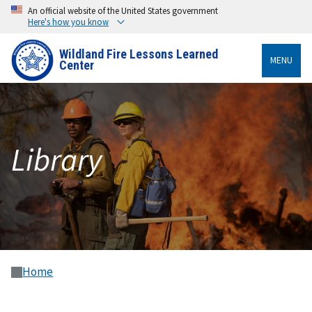
An official website of the United States government
Here's how you know
Wildland Fire Lessons Learned
MENU
Center
Library
Home