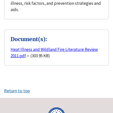
illness, risk factors, and prevention strategies and
aids.
Document(s):
Heat Illness and Wildland Fire Literature Review
2011.pdf
(303.95 KB)
Return to top