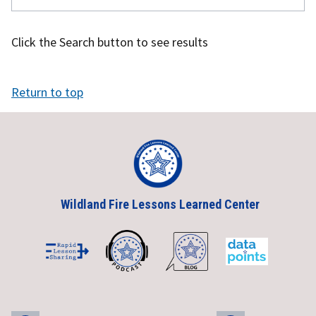
Click the Search button to see results
Return to top
Wildland Fire Lessons Learned Center