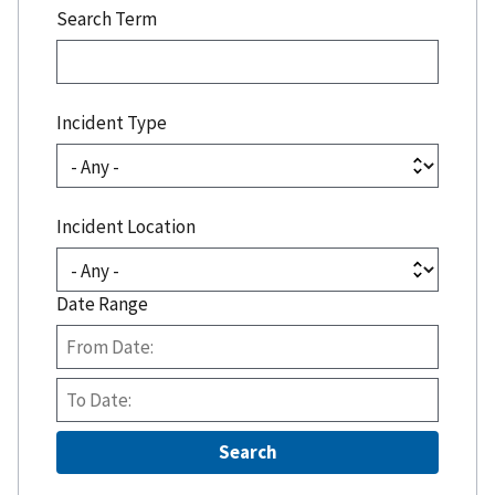
Search Term
Incident Type
Incident Location
Date Range