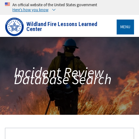
An official website of the United States government
Here's how you know
Wildland Fire Lessons Learned
MENU
Center
Incident Review
Database Search