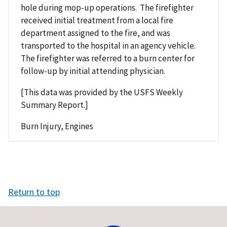
hole during mop-up operations. The firefighter
received initial treatment from a local fire
department assigned to the fire, and was
transported to the hospital in an agency vehicle.
The firefighter was referred to a burn center for
follow-up by initial attending physician.
[This data was provided by the USFS Weekly
Summary Report.]
Burn Injury, Engines
Return to top