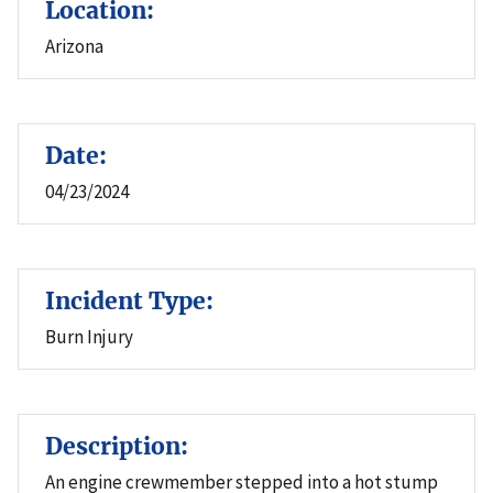
Location:
Arizona
Date:
04/23/2024
Incident Type:
Burn Injury
Description:
An engine crewmember stepped into a hot stump