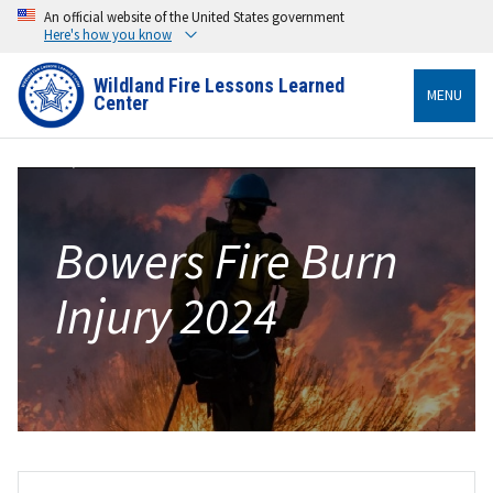
An official website of the United States government
Here's how you know
Wildland Fire Lessons Learned
MENU
Center
Bowers Fire Burn
Injury 2024