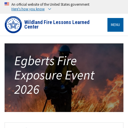
An official website of the United States government
Here's how you know
Wildland Fire Lessons Learned
MENU
Center
Egberts Fire
Exposure Event
2026