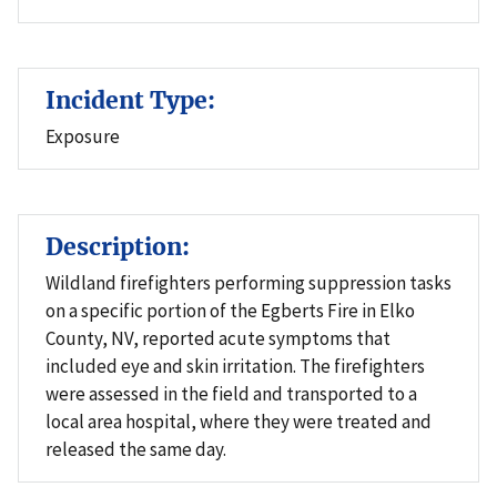
Incident Type:
Exposure
Description:
Wildland firefighters performing suppression tasks
on a specific portion of the Egberts Fire in Elko
County, NV, reported acute symptoms that
included eye and skin irritation. The firefighters
were assessed in the field and transported to a
local area hospital, where they were treated and
released the same day.