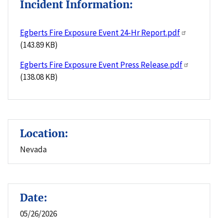
Incident Information:
Egberts Fire Exposure Event 24-Hr Report.pdf
(143.89 KB)
Egberts Fire Exposure Event Press Release.pdf
(138.08 KB)
Location:
Nevada
Date:
05/26/2026