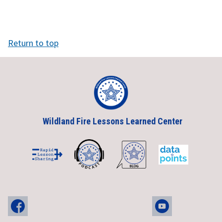
Return to top
Wildland Fire Lessons Learned Center