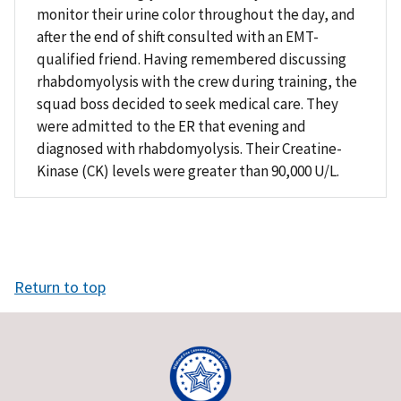
monitor their urine color throughout the day, and
after the end of shift consulted with an EMT-
qualified friend. Having remembered discussing
rhabdomyolysis with the crew during training, the
squad boss decided to seek medical care. They
were admitted to the ER that evening and
diagnosed with rhabdomyolysis. Their Creatine-
Kinase (CK) levels were greater than 90,000 U/L.
Return to top