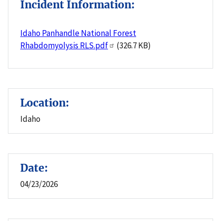
Incident Information:
Idaho Panhandle National Forest
Rhabdomyolysis RLS.pdf
(326.7 KB)
Location:
Idaho
Date:
04/23/2026