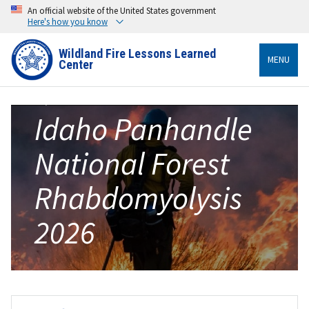
An official website of the United States government
Here's how you know
Wildland Fire Lessons Learned
MENU
Center
Idaho Panhandle
National Forest
Rhabdomyolysis
2026