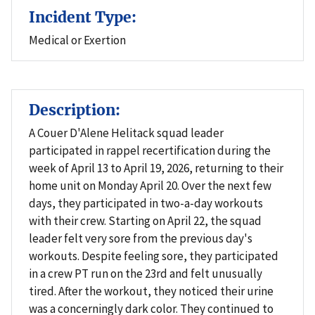
Incident Type:
Medical or Exertion
Description:
A Couer D'Alene Helitack squad leader
participated in rappel recertification during the
week of April 13 to April 19, 2026, returning to their
home unit on Monday April 20. Over the next few
days, they participated in two-a-day workouts
with their crew. Starting on April 22, the squad
leader felt very sore from the previous day's
workouts. Despite feeling sore, they participated
in a crew PT run on the 23rd and felt unusually
tired. After the workout, they noticed their urine
was a concerningly dark color. They continued to