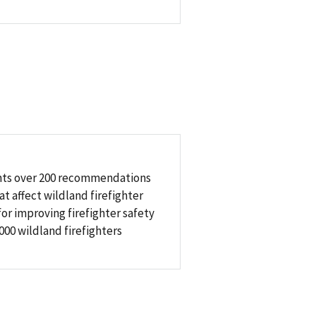
sents over 200 recommendations
t affect wildland firefighter
or improving firefighter safety
00 wildland firefighters