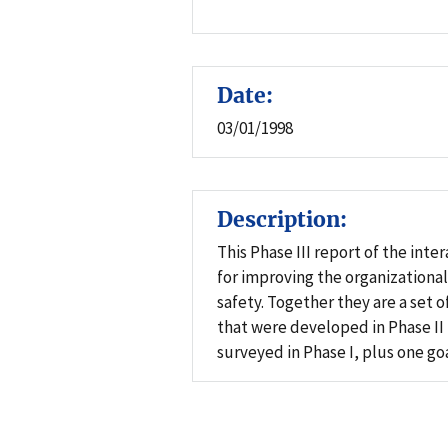
Date:
03/01/1998
Description:
This Phase III report of the in
for improving the organizational
safety. Together they are a set 
that were developed in Phase II
surveyed in Phase I, plus one go