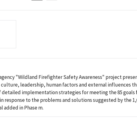
teragency "Wildland Firefighter Safety Awareness" project pre
 culture, leadership, human factors and external influences tha
of detailed implementation strategies for meeting the 85 goals f
 in response to the problems and solutions suggested by the 1,0
al added in Phase m.