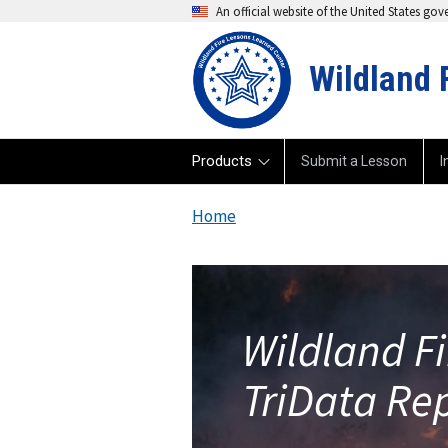
An official website of the United States go
Wildland 
Products
Submit a Lesson
I
Home
Wildland F
TriData Re