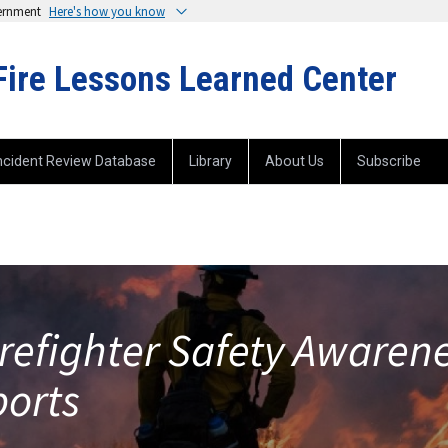
vernment
Here's how you know
Fire Lessons Learned Center
ncident Review Database
Library
About Us
Subscribe
irefighter Safety Awaren
ports