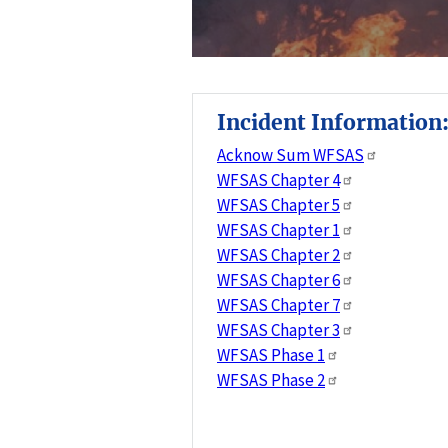
Incident Information
Acknow Sum WFSAS
WFSAS Chapter 4
WFSAS Chapter 5
WFSAS Chapter 1
WFSAS Chapter 2
WFSAS Chapter 6
WFSAS Chapter 7
WFSAS Chapter 3
WFSAS Phase 1
WFSAS Phase 2