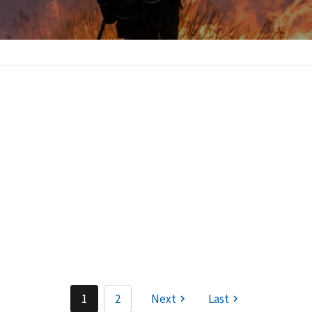
:
1
2
Next
Last