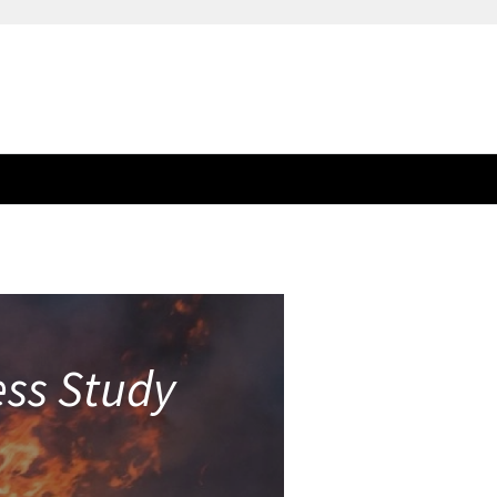
ess Study