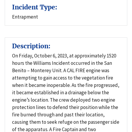
Incident Type:
Entrapment
Description:
On Friday, October 6, 2023, at approximately 1520
hours the Williams Incident occurred in the San
Benito – Monterey Unit. A CAL FIRE engine was
attempting to gain access to the vegetation fire
when it became inoperable. As the fire progressed,
it became established in a drainage below the
engine’s location. The crew deployed two engine
protection lines to defend their position while the
fire burned through and past their location,
causing them to seek refuge on the passenger side
of the apparatus. A Fire Captain and two