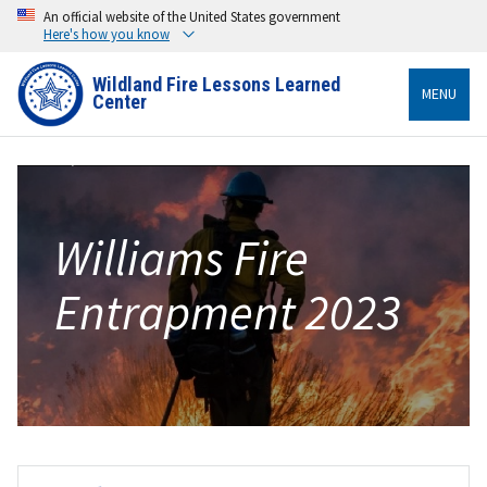
An official website of the United States government
Here's how you know
Wildland Fire Lessons Learned
MENU
Center
Williams Fire
Entrapment 2023