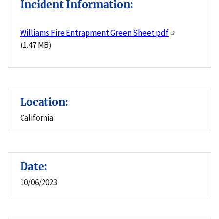
Incident Information:
Williams Fire Entrapment Green Sheet.pdf
(1.47 MB)
Location:
California
Date:
10/06/2023