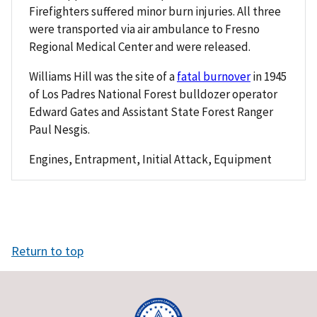
Firefighters suffered minor burn injuries. All three
were transported via air ambulance to Fresno
Regional Medical Center and were released.
Williams Hill was the site of a
fatal burnover
in 1945
of Los Padres National Forest bulldozer operator
Edward Gates and Assistant State Forest Ranger
Paul Nesgis.
Engines, Entrapment, Initial Attack, Equipment
Return to top