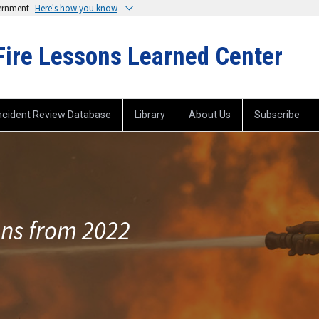
vernment
Here's how you know
Fire Lessons Learned Center
ncident Review Database
Library
About Us
Subscribe
ons from 2022