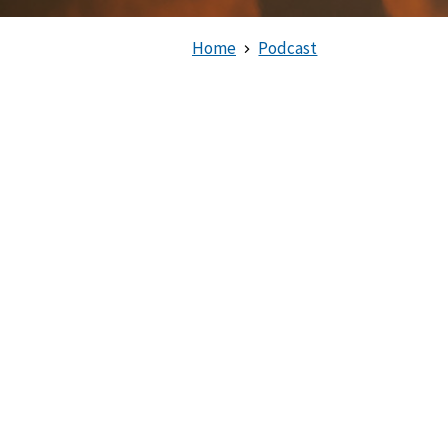
Home
Podcast