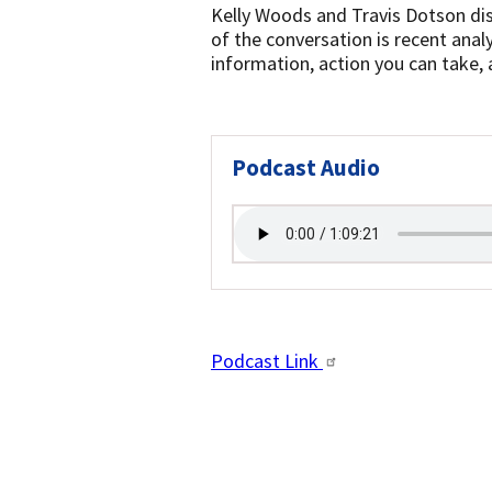
Kelly Woods and Travis Dotson dis
of the conversation is recent analy
information, action you can take, 
Podcast Audio
Podcast Link