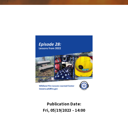
Publication Date:
Fri, 05/19/2023 - 14:00