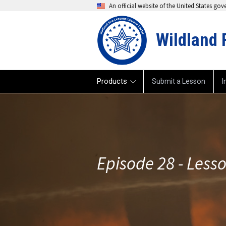
An official website of the United States go
Wildland 
Products
Submit a Lesson
I
Episode 28 - Less