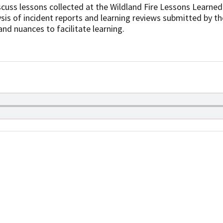
cuss lessons collected at the Wildland Fire Lessons Learned
sis of incident reports and learning reviews submitted by the
and nuances to facilitate learning.