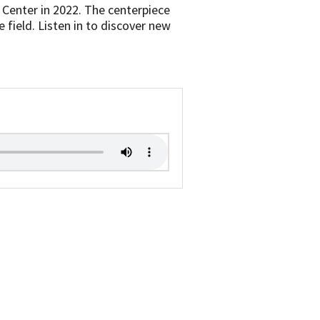
 Center in 2022. The centerpiece
 field. Listen in to discover new