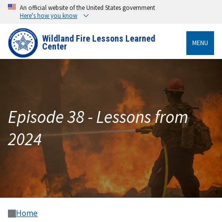
An official website of the United States government
Here's how you know
Wildland Fire Lessons Learned
MENU
Center
Episode 38 - Lessons from
2024
Home