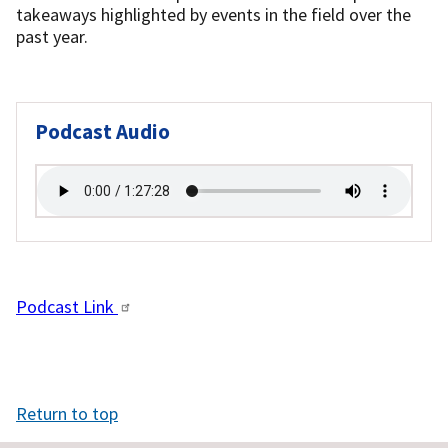
takeaways highlighted by events in the field over the
past year.
Podcast Audio
Podcast Link
Return to top