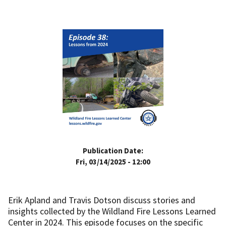
Publication Date:
Fri, 03/14/2025 - 12:00
Erik Apland and Travis Dotson discuss stories and
insights collected by the Wildland Fire Lessons Learned
Center in 2024. This episode focuses on the specific