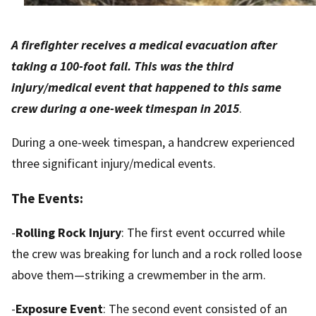
A firefighter receives a medical evacuation after
taking a 100-foot fall. This was the third
injury/medical event that happened to this same
crew during a one-week timespan
in 2015
.
During a one-week timespan, a handcrew experienced
three significant injury/medical events.
The Events:
-
Rolling Rock Injury
: The first event occurred while
the crew was breaking for lunch and a rock rolled loose
above them—striking a crewmember in the arm.
-
Exposure Event
: The second event consisted of an