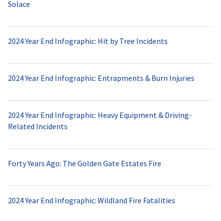
Solace
2024 Year End Infographic: Hit by Tree Incidents
2024 Year End Infographic: Entrapments & Burn Injuries
2024 Year End Infographic: Heavy Equipment & Driving-
Related Incidents
Forty Years Ago: The Golden Gate Estates Fire
2024 Year End Infographic: Wildland Fire Fatalities