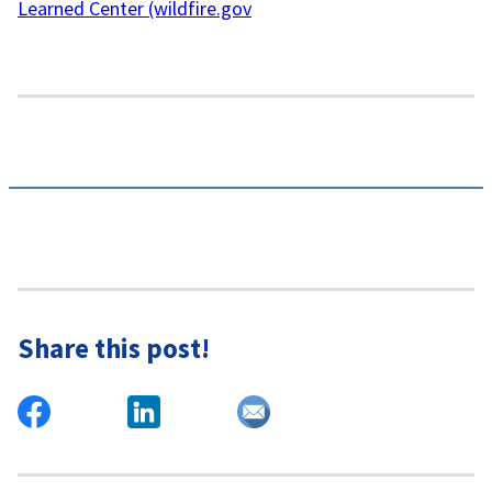
Learned Center (wildfire.gov
Share this post!