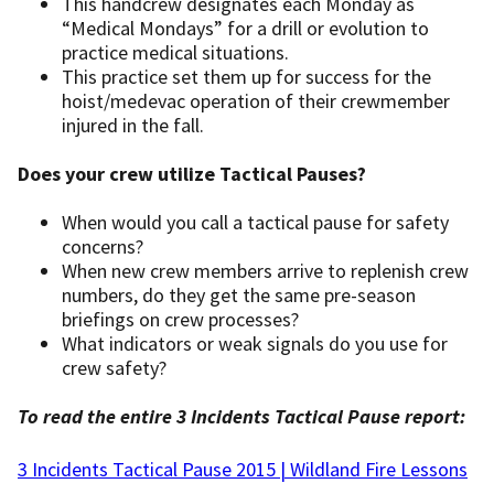
This handcrew designates each Monday as
“Medical Mondays” for a drill or evolution to
practice medical situations.
This practice set them up for success for the
hoist/medevac operation of their crewmember
injured in the fall.
Does your crew utilize Tactical Pauses?
When would you call a tactical pause for safety
concerns?
When new crew members arrive to replenish crew
numbers, do they get the same pre-season
briefings on crew processes?
What indicators or weak signals do you use for
crew safety?
To read the entire 3 Incidents Tactical Pause report:
3 Incidents Tactical Pause 2015 | Wildland Fire Lessons