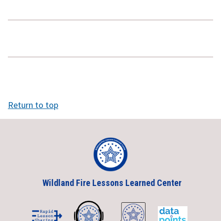
Return to top
Wildland Fire Lessons Learned Center