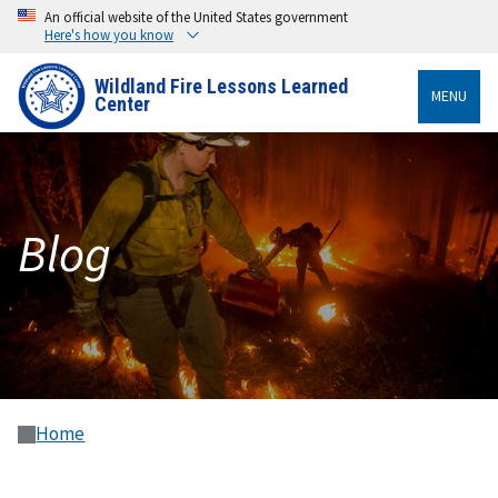
An official website of the United States government
Here's how you know
Wildland Fire Lessons Learned
MENU
Center
Blog
Home