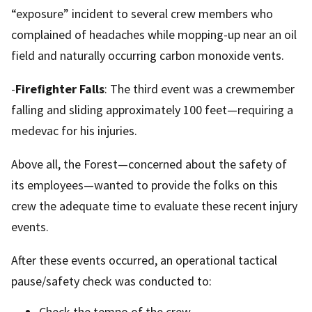
“exposure” incident to several crew members who
complained of headaches while mopping-up near an oil
field and naturally occurring carbon monoxide vents.
-
Firefighter Falls
: The third event was a crewmember
falling and sliding approximately 100 feet—requiring a
medevac for his injuries.
Above all, the Forest—concerned about the safety of
its employees—wanted to provide the folks on this
crew the adequate time to evaluate these recent injury
events.
After these events occurred, an operational tactical
pause/safety check was conducted to:
Check the tempo of the crew