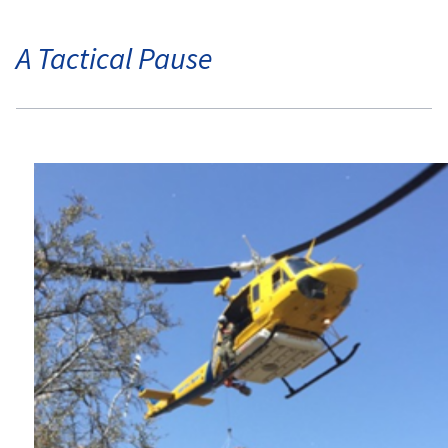
A Tactical Pause