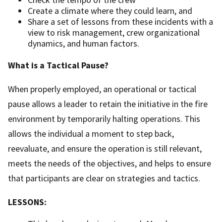
Create a climate where they could learn, and
Share a set of lessons from these incidents with a
view to risk management, crew organizational
dynamics, and human factors.
What is a Tactical Pause?
When properly employed, an operational or tactical
pause allows a leader to retain the initiative in the fire
environment by temporarily halting operations. This
allows the individual a moment to step back,
reevaluate, and ensure the operation is still relevant,
meets the needs of the objectives, and helps to ensure
that participants are clear on strategies and tactics.
LESSONS: