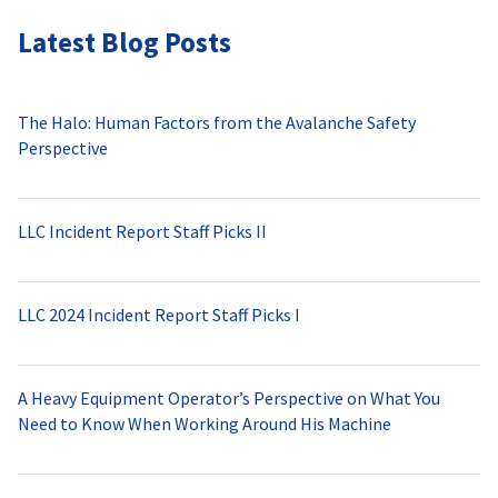
Latest Blog Posts
The Halo: Human Factors from the Avalanche Safety
Perspective
LLC Incident Report Staff Picks II
LLC 2024 Incident Report Staff Picks I
A Heavy Equipment Operator’s Perspective on What You
Need to Know When Working Around His Machine