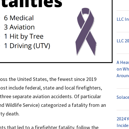
LLC In
LLC 20
A Hea
on Wh
Aroun
cross the United States, the fewest since 2019
ost include federal, state and local firefighters,
n three separate aviation accidents. Of particular
Solac
nd Wildlife Service) categorized a fatality from an
uty death.
2024 Y
Incide
s that led to a firefighter fatality, follow the