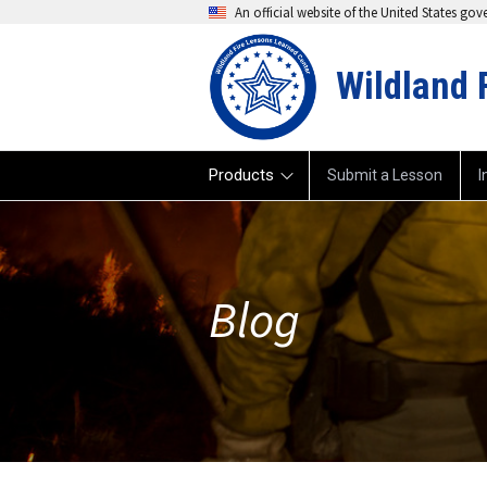
An official website of the United States go
Wildland 
Products
Submit a Lesson
I
Blog