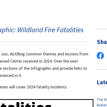
phic: Wildland Fire Fatalities
Sha
s out, distilling common themes and lessons from
arned Center received in 2024. Over the next
e sections of the Infographic and provide links to
renced in it.
Lat
eries will cover 2024 fatality incidents.
The H
Avala