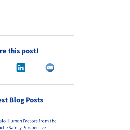
re this post!
est Blog Posts
alo: Human Factors from the
nche Safety Perspective