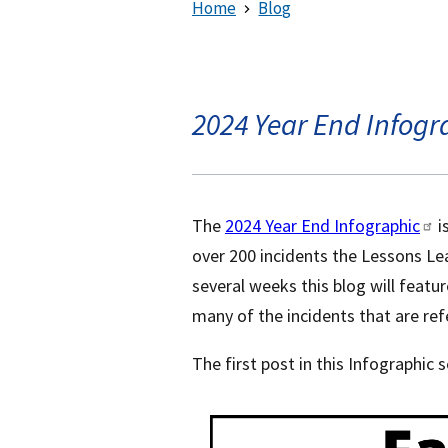
Home
Blog
2024 Year End Infogra
The
2024 Year End Infographic
i
over 200 incidents the Lessons Le
several weeks this blog will featur
many of the incidents that are refe
The first post in this Infographic s