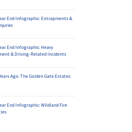
Year End Infographic: Entrapments &
njuries
ear End Infographic: Heavy
ment & Driving-Related Incidents
Years Ago: The Golden Gate Estates
ear End Infographic: Wildland Fire
ties