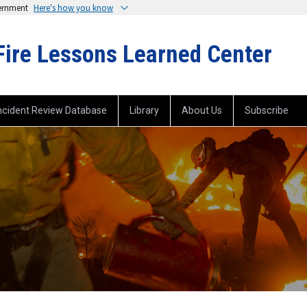
vernment
Here's how you know
Fire Lessons Learned Center
ncident Review Database
Library
About Us
Subscribe