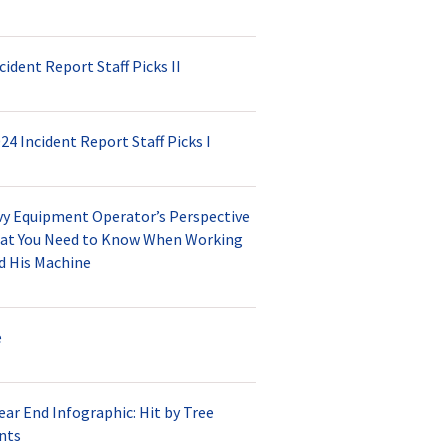
cident Report Staff Picks II
24 Incident Report Staff Picks I
vy Equipment Operator’s Perspective
at You Need to Know When Working
d His Machine
e
ear End Infographic: Hit by Tree
nts