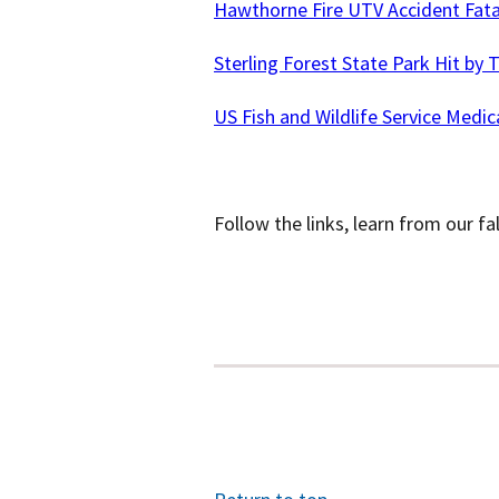
Hawthorne Fire UTV Accident Fata
Sterling Forest State Park Hit by T
US Fish and Wildlife Service Medic
Follow the links, learn from our fa