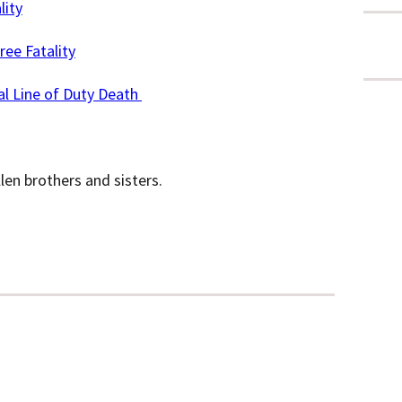
lity
ree Fatality
al Line of Duty Death
llen brothers and sisters.