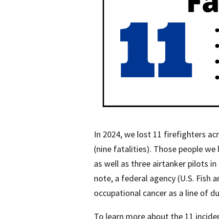
In 2024, we lost 11 firefighters a
(nine fatalities). Those people we l
as well as three airtanker pilots i
note, a federal agency (U.S. Fish a
occupational cancer as a line of d
To learn more about the 11 incident