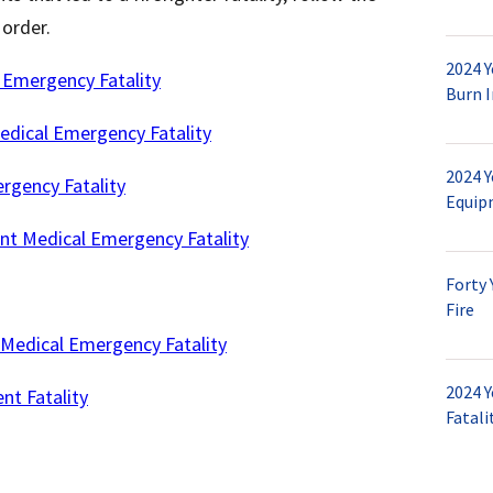
l order.
2024 
 Emergency Fatality
Burn I
edical Emergency Fatality
2024 Y
gency Fatality
Equip
nt Medical Emergency Fatality
Forty 
Fire
Medical Emergency Fatality
2024 Y
nt Fatality
Fatali