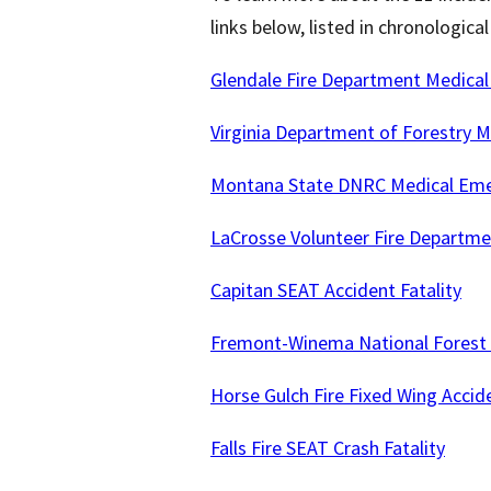
links below, listed in chronologica
Glendale Fire Department Medical
Virginia Department of Forestry M
Montana State DNRC Medical Emer
LaCrosse Volunteer Fire Departme
Capitan SEAT Accident Fatality
Fremont-Winema National Forest 
Horse Gulch Fire Fixed Wing Accide
Falls Fire SEAT Crash Fatality