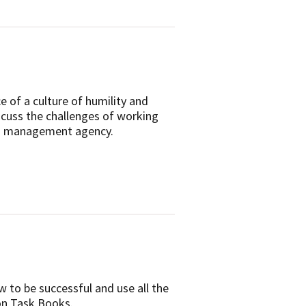
 of a culture of humility and
cuss the challenges of working
land management agency.
w to be successful and use all the
on Task Books.