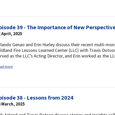
pisode 39 - The Importance of New Perspectiv
 April, 2025
lando Genao and Erin Hurley discuss their recent multi-mont
ldland Fire Lessons Learned Center (LLC) with Travis Dotson
rved as the LLC’s Acting Director, and Erin worked as the L
ad more
pisode 38 - Lessons from 2024
4 March, 2025
ik Apland and Travis Dotson discuss stories and insights col