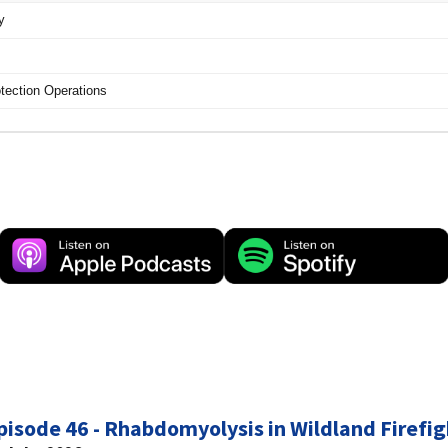
pisode 46 - Rhabdomyolysis in Wildland Firefig