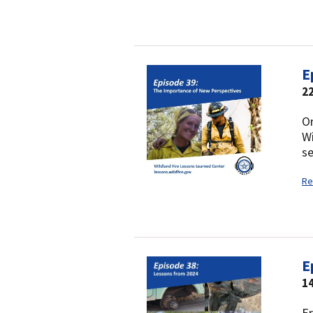
E
22
Or
Wi
se
Re
E
1
Er