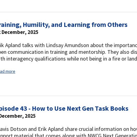
raining, Humility, and Learning from Others
2 December, 2025
ik Apland talks with Lindsay Amundson about the importance
en communication in training and mentorship. They also dis
th interagency qualifications while not being in a fire or 
ad more
pisode 43 - How to Use Next Gen Task Books
 December, 2025
avis Dotson and Erik Apland share crucial information on ho
upport material that comes along with NWCG Next Generati