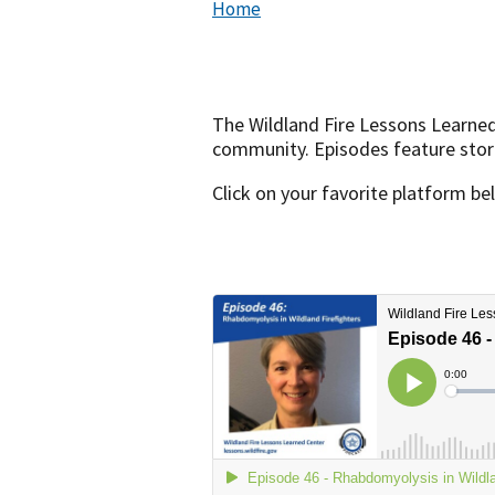
Home
The Wildland Fire Lessons Learne
community. Episodes feature storie
Click on your favorite platform be