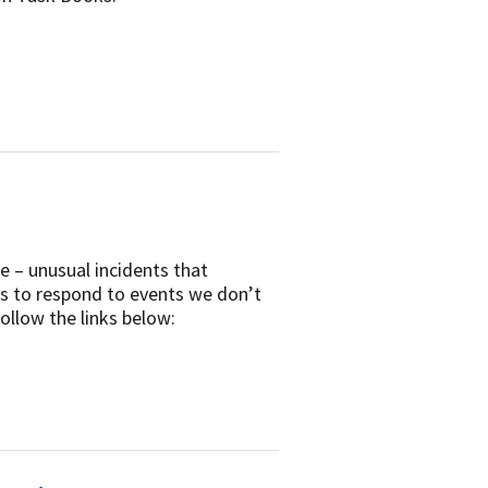
re – unusual incidents that
es to respond to events we don’t
ollow the links below: