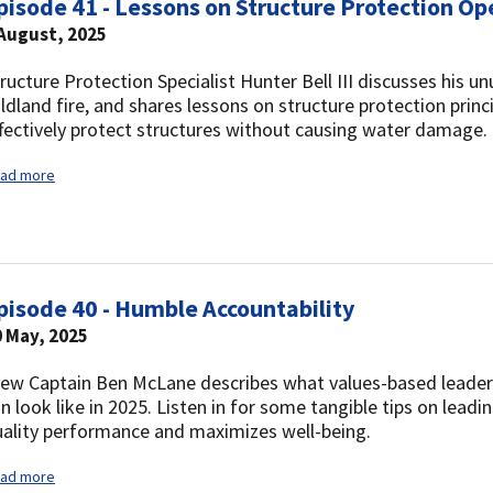
pisode 41 - Lessons on Structure Protection Op
 August, 2025
ructure Protection Specialist Hunter Bell III discusses his un
ldland fire, and shares lessons on structure protection princ
fectively protect structures without causing water damage.
ad more
pisode 40 - Humble Accountability
 May, 2025
ew Captain Ben McLane describes what values-based leadersh
n look like in 2025. Listen in for some tangible tips on leadi
ality performance and maximizes well-being.
ad more