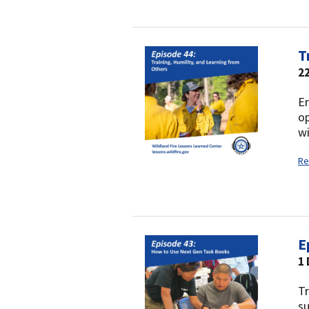
T
2
Er
op
wi
Re
E
1
Tr
s