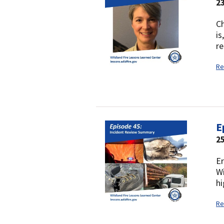
23
Ch
is
re
Re
E
25
Er
Wi
hi
Re