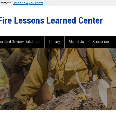
vernment
Here's how you know
Fire Lessons Learned Center
ncident Review Database
Library
About Us
Subscribe