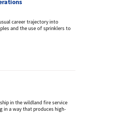
erations
usual career trajectory into
iples and the use of sprinklers to
ip in the wildland fire service
ng in a way that produces high-