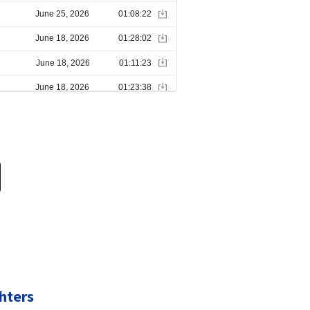
hters