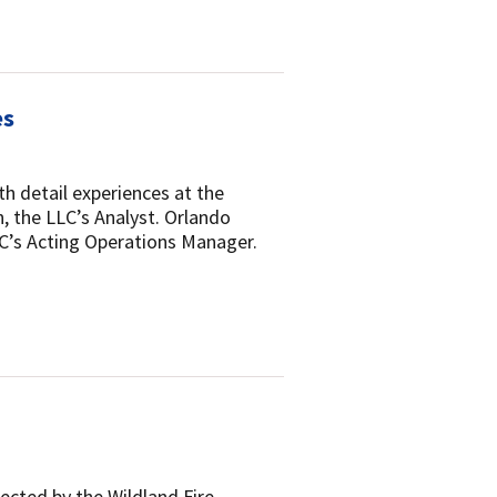
es
h detail experiences at the
, the LLC’s Analyst. Orlando
LC’s Acting Operations Manager.
lected by the Wildland Fire