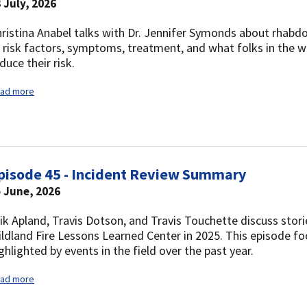
 July, 2026
ristina Anabel talks with Dr. Jennifer Symonds about rhab
, risk factors, symptoms, treatment, and what folks in the 
duce their risk.
ad more
pisode 45 - Incident Review Summary
 June, 2026
ik Apland, Travis Dotson, and Travis Touchette discuss stori
ldland Fire Lessons Learned Center in 2025. This episode f
ghlighted by events in the field over the past year.
ad more