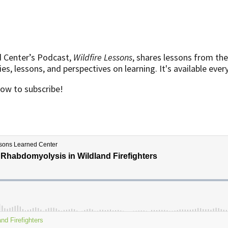
d Center’s Podcast,
Wildfire Lessons
, shares lessons from the
s, lessons, and perspectives on learning. It's available eve
low to subscribe!