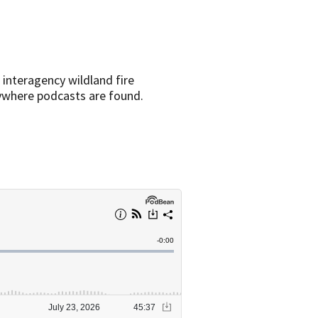
 interagency wildland fire
rywhere podcasts are found.