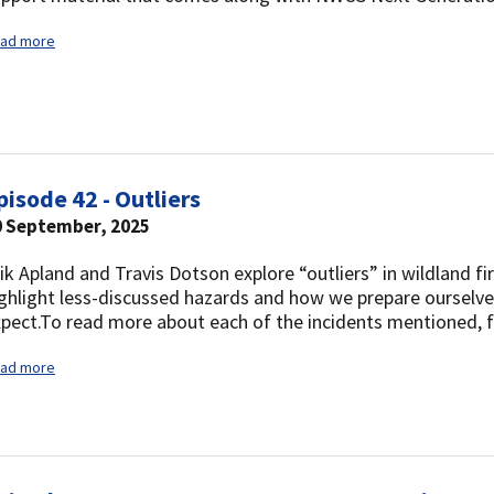
ad more
pisode 42 - Outliers
0 September, 2025
ik Apland and Travis Dotson explore “outliers” in wildland fi
ghlight less-discussed hazards and how we prepare ourselv
pect.To read more about each of the incidents mentioned, f
ad more