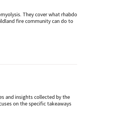
domyolysis. They cover what rhabdo
wildland fire community can do to
es and insights collected by the
ocuses on the specific takeaways