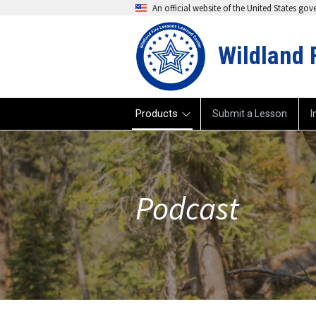
An official website of the United States go
Wildland 
Products
Submit a Lesson
I
Podcast