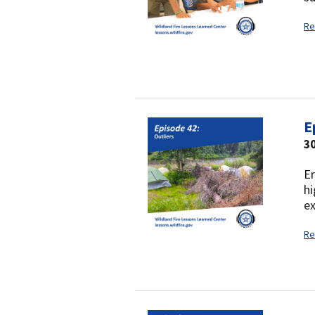
Re
E
3
Er
hi
ex
Re