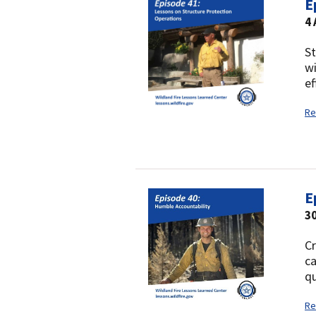
E
4
St
wi
ef
Re
E
30
Cr
ca
qu
Re